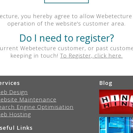
ecture, you hereby agree to allow Webetecture 
operation of the website's customer area.
Do I need to register?
a current Webetecture customer, or past custom
keeping in touch!
To Register, click here.
ervices
Blog
eb Design
ebsite Maintenance
earch Engine Optimisation
eb Hosting
seful Links