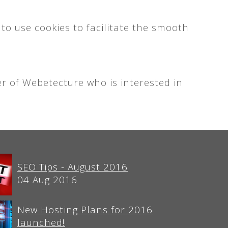
to use cookies to facilitate the smooth
er of Webetecture who is interested in
SEO Tips - August 2016
04 Aug 2016
New Hosting Plans for 2016
launched!