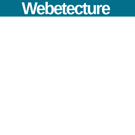
Webetecture