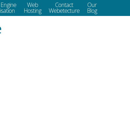
 Engine
Web
Contact
Our
sation
Hosting
Webetecture
Blog
e