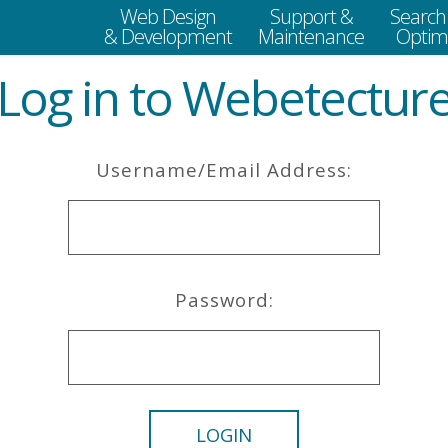
Web Design
Support &
Search
& Development
Maintenance
Optimi
Log in to Webetectur
Username/Email Address:
Password: