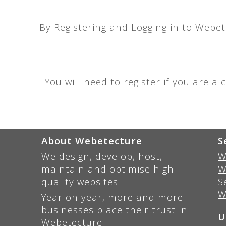
By Registering and Logging in to Webet
You will need to register if you are 
About Webetecture
S
We design, develop, host,
W
maintain and optimise high
W
quality websites.
S
W
Year on year, more and more
businesses place their trust in
U
Webetecture.