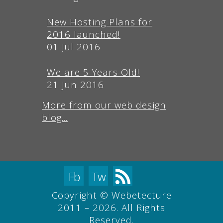
New Hosting Plans for
2016 launched!
01 Jul 2016
We are 5 Years Old!
21 Jun 2016
More from our web design
blog...
Fb
Tw
Copyright © Webetecture
2011 – 2026. All Rights
Reserved.