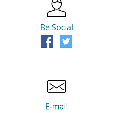
Be Social
E-mail