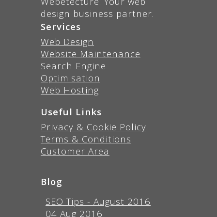
Webetecture: Your web
design business partner.
Services
Web Design
Website Maintenance
Search Engine
Optimisation
Web Hosting
Useful Links
Privacy & Cookie Policy
Terms & Conditions
Customer Area
Blog
SEO Tips - August 2016
04 Aug 2016