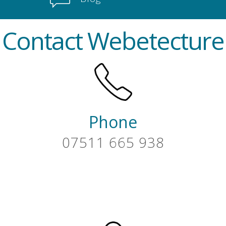
Contact Webetecture
Phone
07511 665 938