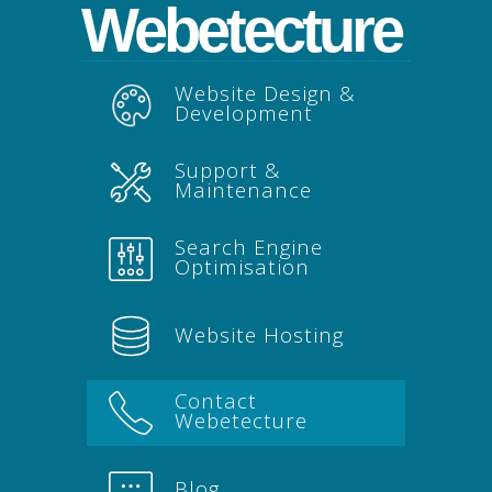
Webetecture
Website Design &
Development
Support &
Maintenance
Search Engine
Optimisation
Website Hosting
Contact
Webetecture
Blog