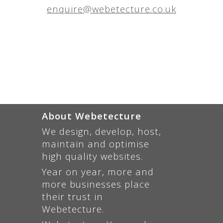
enquire@webetecture.co.uk
About Webetecture
We design, develop, host,
maintain and optimise
high quality websites.
Year on year, more and
more businesses place
their trust in
Webetecture.