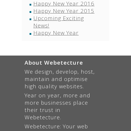
Happy New Year 2016
Happy New Year 2015
Upcoming Exciting
News!
Happy New Year
About Webetecture
We design, develop, host,
maintain and optimise
high quality websites.
Year on year, more and
more businesses place
their trust in
Webetecture.
Webetecture: Your web