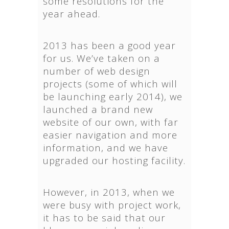
some resolutions for the
year ahead.
2013 has been a good year
for us. We’ve taken on a
number of web design
projects (some of which will
be launching early 2014), we
launched a brand new
website of our own, with far
easier navigation and more
information, and we have
upgraded our hosting facility.
However, in 2013, when we
were busy with project work,
it has to be said that our