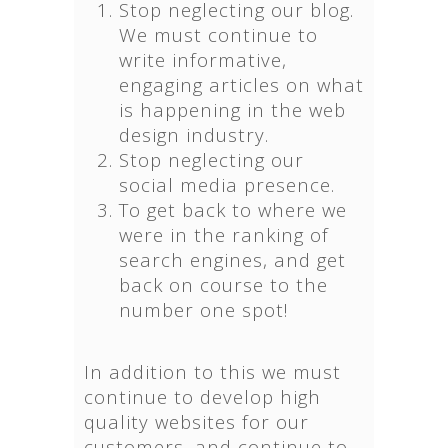
Stop neglecting our blog.
We must continue to
write informative,
engaging articles on what
is happening in the web
design industry.
Stop neglecting our
social media presence.
To get back to where we
were in the ranking of
search engines, and get
back on course to the
number one spot!
In addition to this we must
continue to develop high
quality websites for our
customers, and continue to