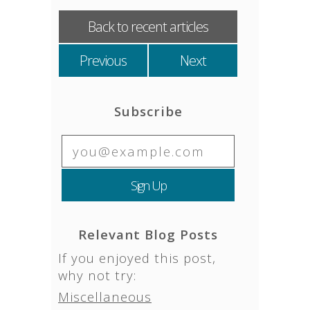
Back to recent articles
Previous
Next
Subscribe
Relevant Blog Posts
If you enjoyed this post,
why not try:
Miscellaneous