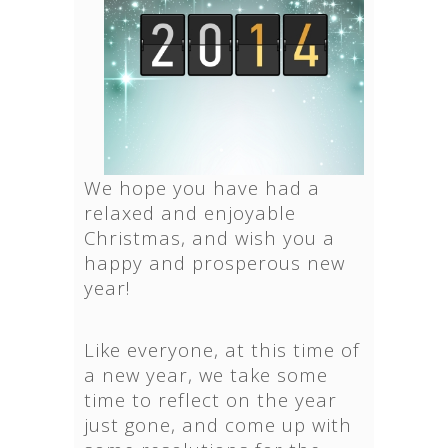
We hope you have had a
relaxed and enjoyable
Christmas, and wish you a
happy and prosperous new
year!
Like everyone, at this time of
a new year, we take some
time to reflect on the year
just gone, and come up with