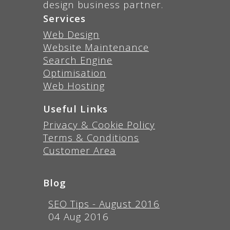
design business partner.
Services
Web Design
Website Maintenance
Search Engine
Optimisation
Web Hosting
Useful Links
Privacy & Cookie Policy
Terms & Conditions
Customer Area
Blog
SEO Tips - August 2016
04 Aug 2016