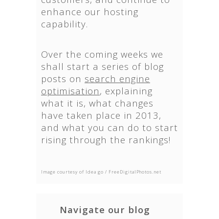
enhance our hosting
capability.
Over the coming weeks we
shall start a series of blog
posts on
search engine
optimisation
, explaining
what it is, what changes
have taken place in 2013,
and what you can do to start
rising through the rankings!
Image courtesy of Idea go / FreeDigitalPhotos.net
Navigate our blog