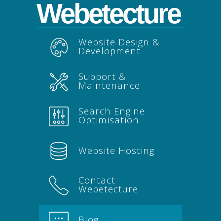
Webetecture
Website Design &
Development
Support &
Maintenance
Search Engine
Optimisation
Website Hosting
Contact
Webetecture
Blog