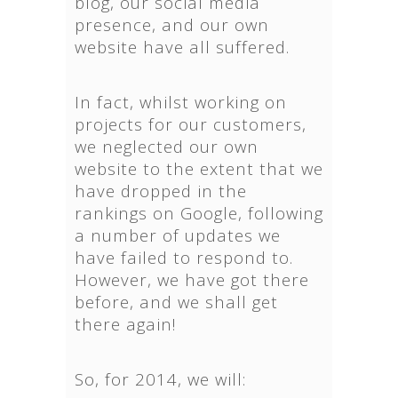
blog, our social media
presence, and our own
website have all suffered.
In fact, whilst working on
projects for our customers,
we neglected our own
website to the extent that we
have dropped in the
rankings on Google, following
a number of updates we
have failed to respond to.
However, we have got there
before, and we shall get
there again!
So, for 2014, we will: