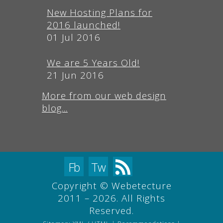
New Hosting Plans for
2016 launched!
01 Jul 2016
We are 5 Years Old!
21 Jun 2016
More from our web design
blog...
Fb
Tw
Copyright © Webetecture
2011 – 2026. All Rights
Reserved.