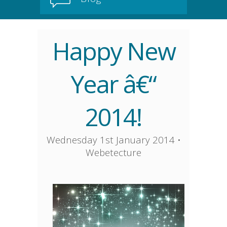
Happy New
Year â€“
2014!
Wednesday 1st January 2014
•
Webetecture