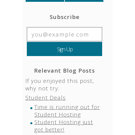
Subscribe
Relevant Blog Posts
If you enjoyed this post,
why not try:
Student Deals
Time is running out for
Student Hosting
Student Hosting just
got better!