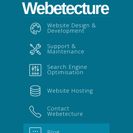
Webetecture
Website Design &
Development
Support &
Maintenance
Search Engine
Optimisation
Website Hosting
Contact
Webetecture
Blog