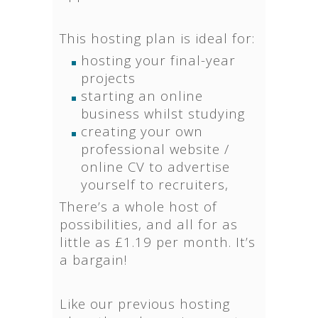
This hosting plan is ideal for:
hosting your final-year
projects
starting an online
business whilst studying
creating your own
professional website /
online CV to advertise
yourself to recruiters,
There’s a whole host of
possibilities, and all for as
little as £1.19 per month. It’s
a bargain!
Like our previous hosting