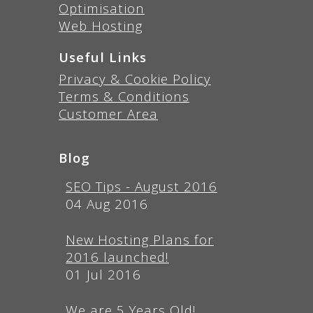
Optimisation
Web Hosting
Useful Links
Privacy & Cookie Policy
Terms & Conditions
Customer Area
Blog
SEO Tips - August 2016
04 Aug 2016
New Hosting Plans for
2016 launched!
01 Jul 2016
We are 5 Years Old!