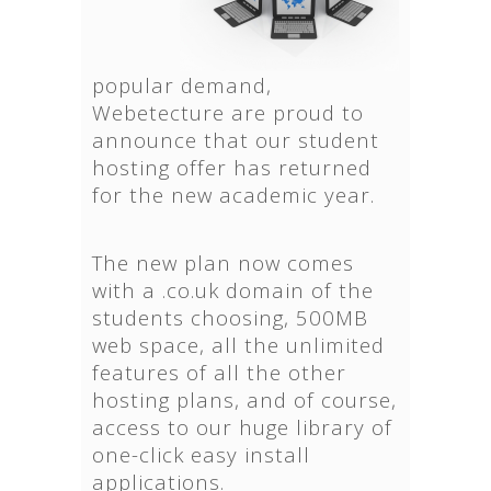
popular demand,
Webetecture are proud to
announce that our student
hosting offer has returned
for the new academic year.
The new plan now comes
with a .co.uk domain of the
students choosing, 500MB
web space, all the unlimited
features of all the other
hosting plans, and of course,
access to our huge library of
one-click easy install
applications.