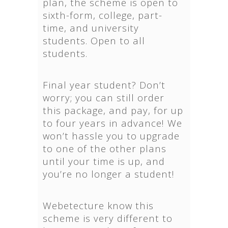
plan, the scheme is open to
sixth-form, college, part-
time, and university
students. Open to all
students.
Final year student? Don’t
worry; you can still order
this package, and pay, for up
to four years in advance! We
won’t hassle you to upgrade
to one of the other plans
until your time is up, and
you’re no longer a student!
Webetecture know this
scheme is very different to