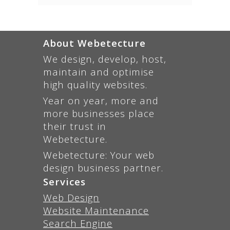
About Webetecture
We design, develop, host,
maintain and optimise
high quality websites.
Year on year, more and
more businesses place
their trust in
Webetecture.
Webetecture: Your web
design business partner.
Services
Web Design
Website Maintenance
Search Engine