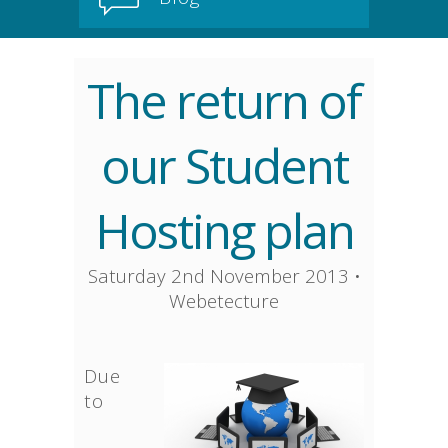
The return of
our Student
Hosting plan
Saturday 2nd November 2013
•
Webetecture
Due
to