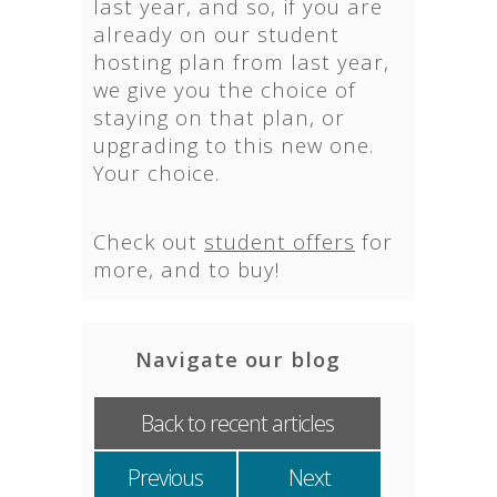
last year, and so, if you are
already on our student
hosting plan from last year,
we give you the choice of
staying on that plan, or
upgrading to this new one.
Your choice.
Check out
student offers
for
more, and to buy!
Navigate our blog
Back to recent articles
Previous
Next