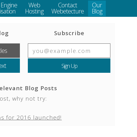
 Engine
Web
Contact
Our
sation
Hosting
Webetecture
Blog
log
Subscribe
cles
ext
elevant Blog Posts
ost, why not try:
s for 2016 launched!