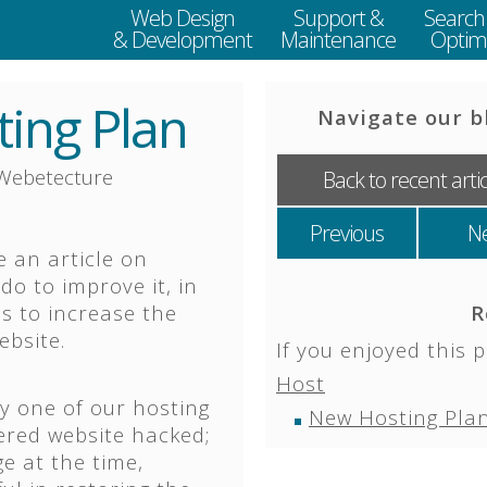
Web Design
Support &
Search
& Development
Maintenance
Optimi
ing Plan
Navigate our b
Webetecture
Back to recent arti
Previous
N
e an article on
o to improve it, in
ps to increase the
R
ebsite.
If you enjoyed this p
Host
by one of our hosting
New Hosting Plan
ered website hacked;
e at the time,