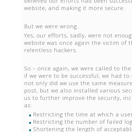
believed our efforts had been successf
website, and making it more secure.
But we were wrong…
Yes, our efforts, sadly, were not enoug
website was once again the victim of 
relentless hackers.
So – once again, we were called to the
if we were to be successful, we had to
not only did we use the same measure
post, but we also installed various sec
us to further improve the security, i
as:
Restricting the time at which a use
Restricting the number of failed lo
Shortening the length of acceptabl