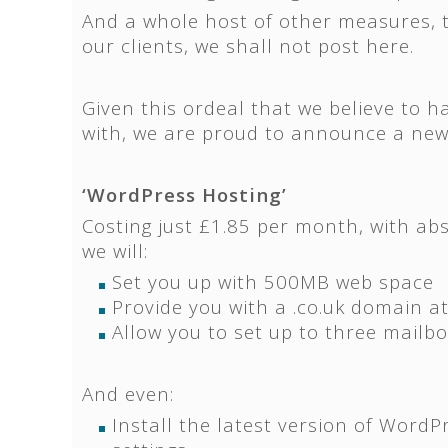
And a whole host of other measures, t
our clients, we shall not post here.
Given this ordeal that we believe to ha
with, we are proud to announce a new
‘WordPress Hosting’
Costing just £1.85 per month, with abs
we will:
Set you up with 500MB web space
Provide you with a .co.uk domain at
Allow you to set up to three mailb
And even:
Install the latest version of WordP