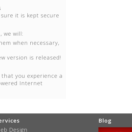
s
ure it is kept secure
 we will:
them when necessary,
w version is released!
 that you experience a
owered Internet
ervices
Blog
eb Design