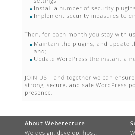
settings
Install a number of security plugin
Implement security measures to ens
Then, for each month you stay with us,
Maintain the plugins, and update 
and;
Update WordPress the instant a ne
JOIN US – and together we can ensure
strong, secure, and safe WordPress p
presence.
About Webetecture
S
We design, develop, host,
W