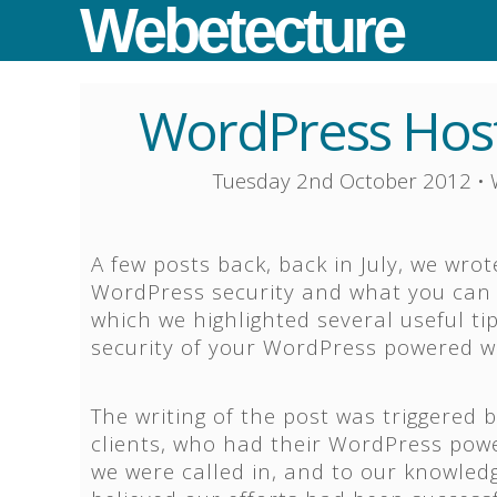
Webetecture
WordPress Host
Tuesday 2nd October 2012
•
A few posts back, back in July, we wrot
WordPress security and what you can d
which we highlighted several useful ti
security of your WordPress powered w
The writing of the post was triggered 
clients, who had their WordPress pow
we were called in, and to our knowledg