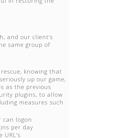
ul in restoring the
h, and our client’s
the same group of
 rescue, knowing that
 seriously up our game,
s as the previous
urity plugins, to allow
ncluding measures such
r can logon
gins per day
e URL’s