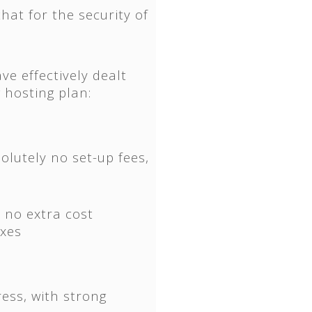
hat for the security of
ve effectively dealt
 hosting plan:
olutely no set-up fees,
 no extra cost
oxes
ress, with strong