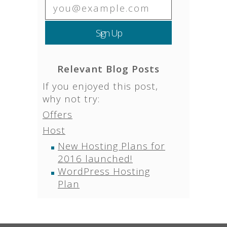
Relevant Blog Posts
If you enjoyed this post,
why not try:
Offers
Host
New Hosting Plans for
2016 launched!
WordPress Hosting
Plan