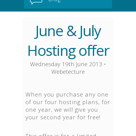
June & July
Hosting offer
Wednesday 19th June 2013
•
Webetecture
When you purchase any one
of our four hosting plans, for
one year, we will give you
your second year for free!
This offer is for a limited