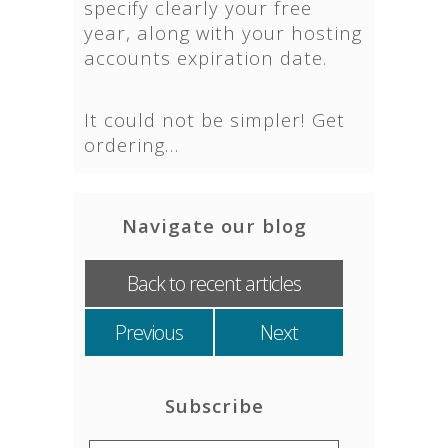
specify clearly your free
year, along with your hosting
accounts expiration date.
It could not be simpler! Get
ordering…
Navigate our blog
Back to recent articles
Previous
Next
Subscribe