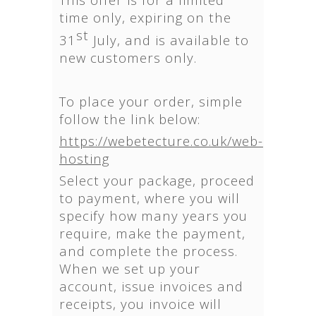
time only, expiring on the
st
31
July, and is available to
new customers only.
To place your order, simple
follow the link below:
https://webetecture.co.uk/web-
hosting
Select your package, proceed
to payment, where you will
specify how many years you
require, make the payment,
and complete the process.
When we set up your
account, issue invoices and
receipts, you invoice will