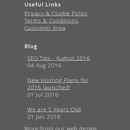
Useful Links
Privacy & Cookie Policy
Terms & Conditions
Customer Area
Blog
SEO Tips - August 2016
04 Aug 2016
New Hosting Plans for
2016 launched!
01 Jul 2016
We are 5 Years Old!
21 Jun 2016
More from our web design