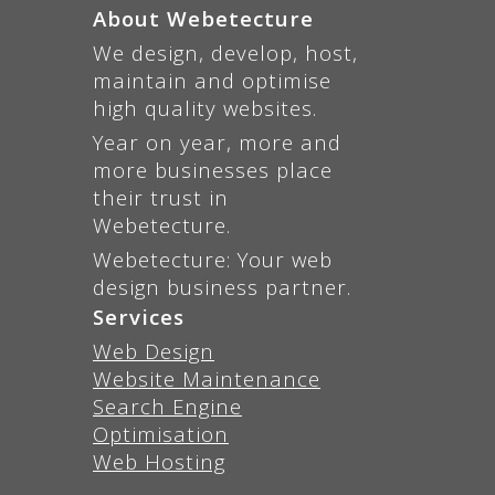
About Webetecture
We design, develop, host,
maintain and optimise
high quality websites.
Year on year, more and
more businesses place
their trust in
Webetecture.
Webetecture: Your web
design business partner.
Services
Web Design
Website Maintenance
Search Engine
Optimisation
Web Hosting