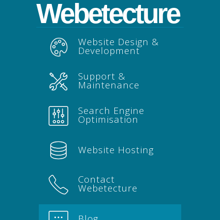
Webetecture
Website Design &
Development
Support &
Maintenance
Search Engine
Optimisation
Website Hosting
Contact
Webetecture
Blog