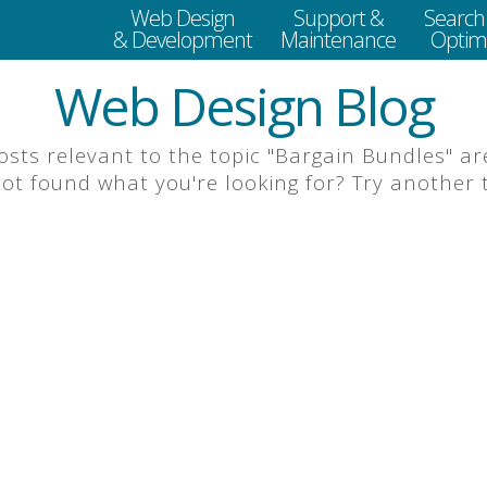
Web Design
Support &
Search
& Development
Maintenance
Optimi
Web Design Blog
posts relevant to the topic "Bargain Bundles" are
 not found what you're looking for? Try another to