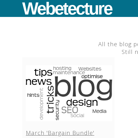
Webetecture
All the blog 
Still
March 'Bargain Bundle'