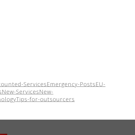
counted-Services
Emergency-Posts
EU-
s
New-Services
New-
nology
Tips-for-outsourcers