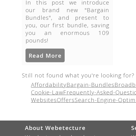
In this post we introduce
our brand new "Bargain
Bundles", and present to
you, our first bundle, saving
you an enormous 109
pounds!
Read More
Still not found what you're looking for? 
Affordability
Bargain-Bundles
Broadb
Cookie-Law
Frequently-Asked-Questi
Websites
Offers
Search-Engine-Optim
About Webetecture
S