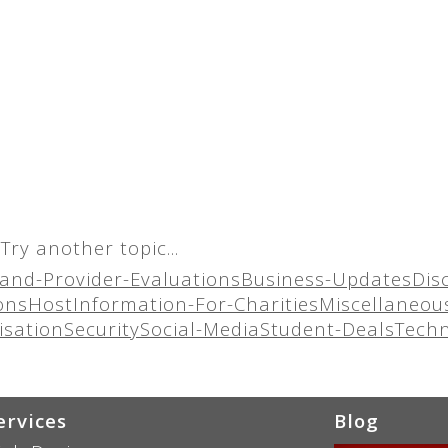
Try another topic...
and-Provider-Evaluations
Business-Updates
Dis
ons
Host
Information-For-Charities
Miscellaneou
isation
Security
Social-Media
Student-Deals
Tech
ervices
Blog