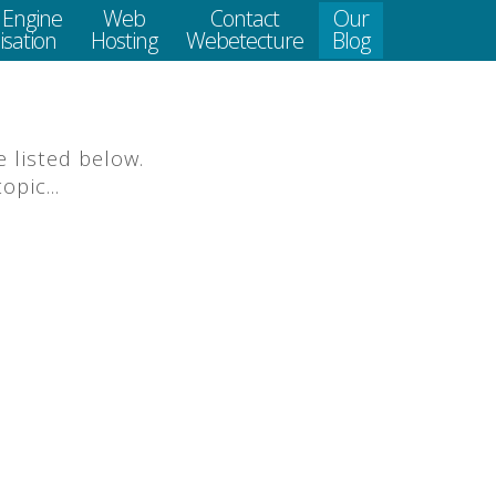
 Engine
Web
Contact
Our
sation
Hosting
Webetecture
Blog
 listed below.
pic...