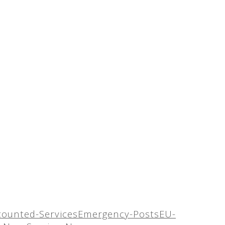
counted-Services
Emergency-Posts
EU-