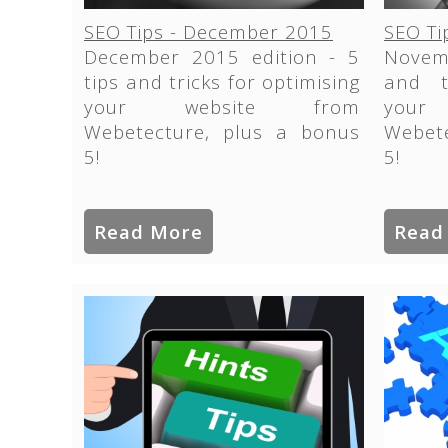
SEO Tips - December 2015
SEO Ti
December 2015 edition - 5
Novem
tips and tricks for optimising
and t
your website from
you
Webetecture, plus a bonus
Webet
5!
5!
Read More
Read