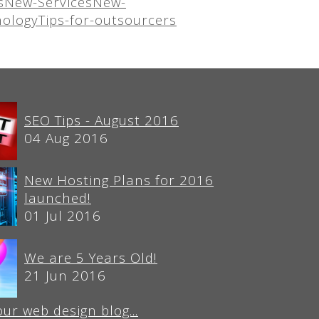
s
New-Services
New-
nology
Tips-for-outsourcers
SEO Tips - August 2016
04 Aug 2016
New Hosting Plans for 2016
launched!
01 Jul 2016
We are 5 Years Old!
21 Jun 2016
ur web design blog...