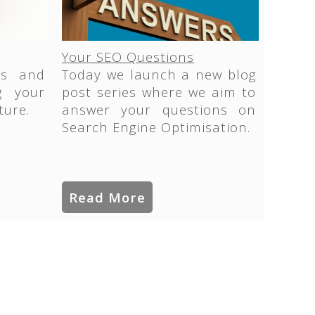
Your SEO Questions
ps and
Today we launch a new blog
ng your
post series where we aim to
ture.
answer your questions on
Search Engine Optimisation.
Read More