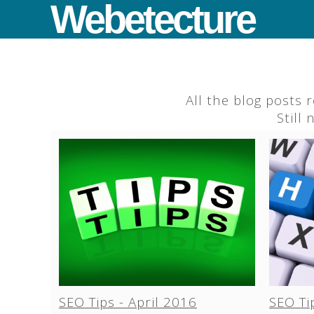
Webetecture
All the blog posts 
Still
SEO Tips - April 2016
SEO Ti