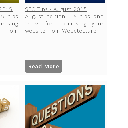
 2015
SEO Tips - August 2015
 5 tips
August edition - 5 tips and
mising
tricks for optimising your
from
website from Webetecture.
Read More