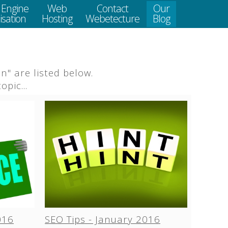
 Engine
Web
Contact
Our
sation
Hosting
Webetecture
Blog
n" are listed below.
pic...
016
SEO Tips - January 2016