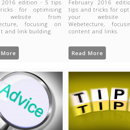
2016 edition - 5 tips
February 2016 editi
ricks for optimising
tips and tricks for opt
r website from
your website 
ecture, focusing on
Webetecture, focus
t and link building.
content and links.
 More
Read More