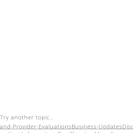
Try another topic...
and-Provider-Evaluations
Business-Updates
Dis