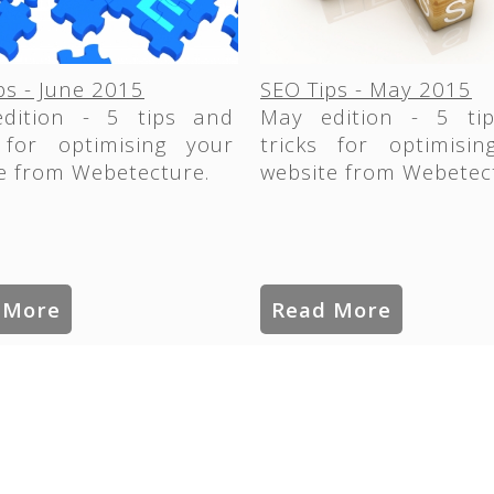
ps - June 2015
SEO Tips - May 2015
edition - 5 tips and
May edition - 5 ti
 for optimising your
tricks for optimisi
e from Webetecture.
website from Webetec
 More
Read More