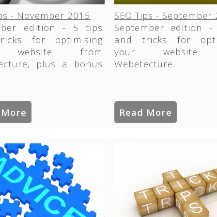
ps - November 2015
SEO Tips - September
ber edition - 5 tips
September edition -
ricks for optimising
and tricks for opti
r website from
your website 
ecture, plus a bonus
Webetecture.
 More
Read More