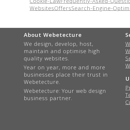
Cookie-Law
Frequently-Asked-Questi
Websites
Offers
Search-Engine-Optim
About Webetecture
S
We design, develop, host,
W
maintain and optimise high
W
quality websites.
S
W
Year on year, more and more
businesses place their trust in
U
Webetecture.
P
Webetecture: Your web design
T
business partner.
C