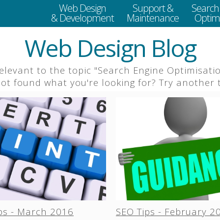
Web Design
Support &
Search
& Development
Maintenance
Optimi
Web Design Blog
relevant to the topic "Search Engine Optimisatio
 not found what you're looking for? Try another to
ps - March 2016
SEO Tips - February 2