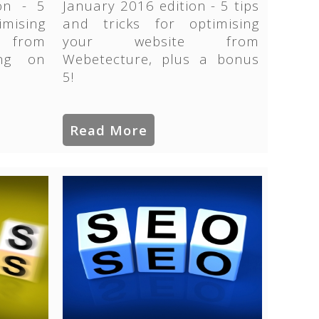
on - 5
January 2016 edition - 5 tips
imising
and tricks for optimising
from
your website from
ing on
Webetecture, plus a bonus
5!
Read More