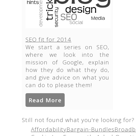
SEO fit for 2014
We start a series on SEO,
where we look into the
mission of Google, explain
how they do what they do,
and give advice on what you
can do to please them!
Read More
Still not found what you're looking for? 
Affordability
Bargain-Bundles
Broadb