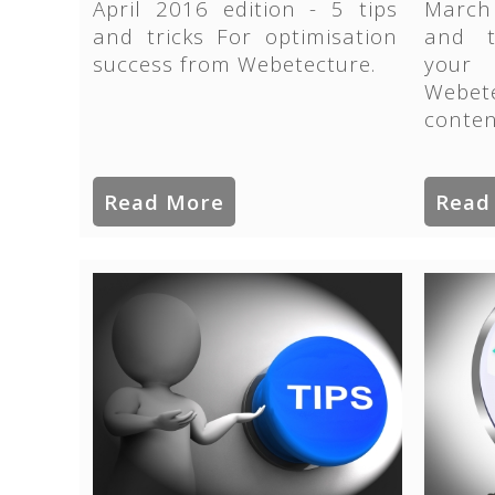
April 2016 edition - 5 tips
March 
and tricks For optimisation
and t
success from Webetecture.
you
Webet
conten
Read More
Read