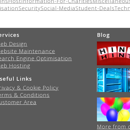
ons
Host
Information-For-Charities
Miscellaneou
isation
Security
Social-Media
Student-Deals
Tech
ervices
Blog
eb Design
ebsite Maintenance
earch Engine Optimisation
eb Hosting
seful Links
rivacy & Cookie Policy
erms & Conditions
ustomer Area
More from o