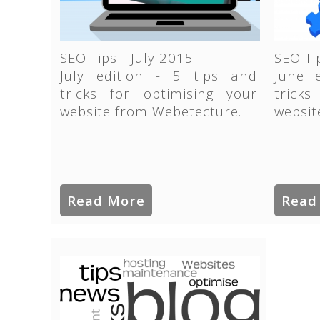
SEO Tips - July 2015
SEO Ti
July edition - 5 tips and
June 
tricks for optimising your
tricks
website from Webetecture.
websit
Read More
Read