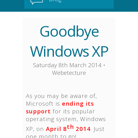
Goodbye
Windows XP
Saturday 8th March 2014
•
Webetecture
As you may be aware of,
Microsoft is
ending its
support
for its popular
operating system, Windows
th
XP, on
April 8
2014
. Just
one month to go!