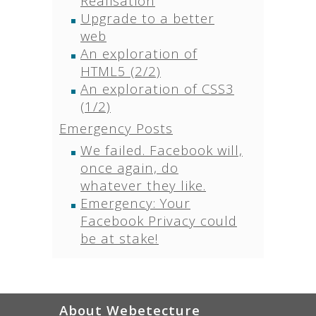
Realisation
Upgrade to a better
web
An exploration of
HTML5 (2/2)
An exploration of CSS3
(1/2)
Emergency Posts
We failed. Facebook will,
once again, do
whatever they like.
Emergency: Your
Facebook Privacy could
be at stake!
About Webetecture