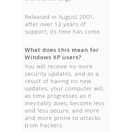
Released in August 2001,
after over 12 years of
support, its time has come.
What does this mean for
Windows XP users?
You will receive no more
security updates, and as a
result of having no new
updates, your computer will,
as time progresses as it
inevitably does, become less
and less secure, and more
and more prone to attacks
from hackers.