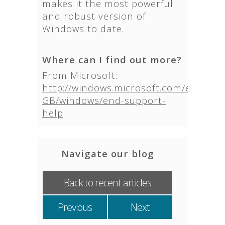
makes it the most powerful
and robust version of
Windows to date.
Where can I find out more?
From Microsoft:
http://windows.microsoft.com/en-
GB/windows/end-support-
help
Navigate our blog
Back to recent articles
Previous
Next