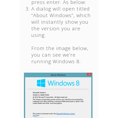
press enter. As below:
A dialog will open titled
“About Windows”, which
will instantly show you
the version you are
using.
From the image below,
you can see we’re
running Windows 8: