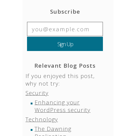
Subscribe
Relevant Blog Posts
If you enjoyed this post,
why not try:
Security
Enhancing your
WordPress security
Technology
The Dawning