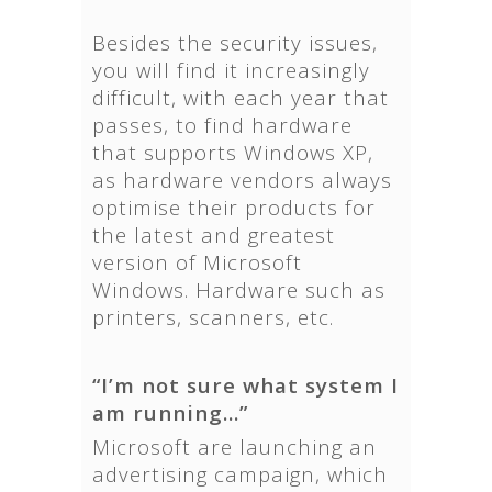
Besides the security issues,
you will find it increasingly
difficult, with each year that
passes, to find hardware
that supports Windows XP,
as hardware vendors always
optimise their products for
the latest and greatest
version of Microsoft
Windows. Hardware such as
printers, scanners, etc.
“I’m not sure what system I
am running…”
Microsoft are launching an
advertising campaign, which