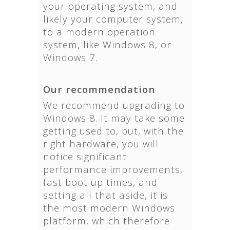
your operating system, and
likely your computer system,
to a modern operation
system, like Windows 8, or
Windows 7.
Our recommendation
We recommend upgrading to
Windows 8. It may take some
getting used to, but, with the
right hardware, you will
notice significant
performance improvements,
fast boot up times, and
setting all that aside, it is
the most modern Windows
platform, which therefore