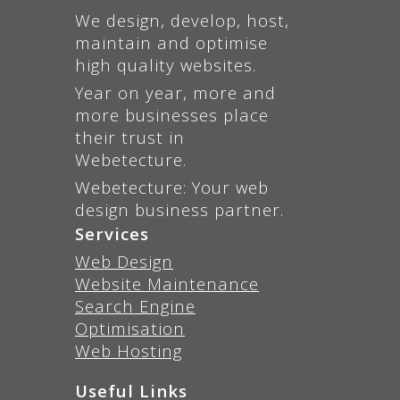
We design, develop, host,
maintain and optimise
high quality websites.
Year on year, more and
more businesses place
their trust in
Webetecture.
Webetecture: Your web
design business partner.
Services
Web Design
Website Maintenance
Search Engine
Optimisation
Web Hosting
Useful Links