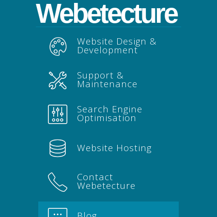
Webetecture
Website Design &
Development
Support &
Maintenance
Search Engine
Optimisation
Website Hosting
Contact
Webetecture
Blog