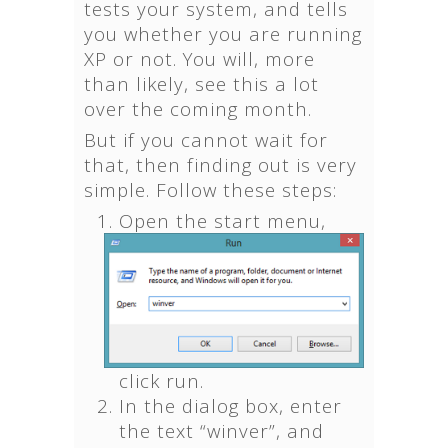
tests your system, and tells
you whether you are running
XP or not. You will, more
than likely, see this a lot
over the coming month.
But if you cannot wait for
that, then finding out is very
simple. Follow these steps:
Open the start menu,
click run.
In the dialog box, enter
the text “winver”, and