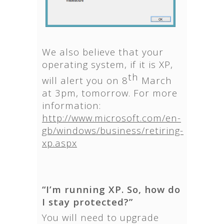
We also believe that your
operating system, if it is XP,
th
will alert you on 8
March
at 3pm, tomorrow. For more
information:
http://www.microsoft.com/en-
gb/windows/business/retiring-
xp.aspx
“I’m running XP. So, how do
I stay protected?”
You will need to upgrade