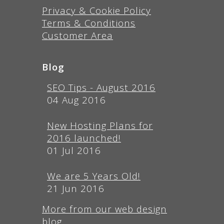
Privacy & Cookie Policy
Terms & Conditions
Customer Area
Blog
SEO Tips - August 2016
04 Aug 2016
New Hosting Plans for
2016 launched!
01 Jul 2016
We are 5 Years Old!
21 Jun 2016
More from our web design
blog...