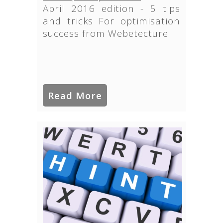
April 2016 edition - 5 tips
and tricks For optimisation
success from Webetecture.
Read More