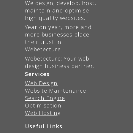
We design, develop, host,
maintain and optimise
high quality websites.
Year on year, more and
more businesses place
their trust in
Webetecture.
Webetecture: Your web
design business partner.
Services
Web Design
Website Maintenance
Search Engine
Optimisation
Web Hosting
Useful Links