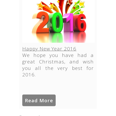
Happy New Year 2016
We hope you have had a
great Christmas, and wish
you all the very best for
2016.
Read More