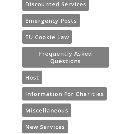
Discounted Services
Emergency Posts
EU Cookie Law
Frequently Asked
Questions
Host
Information For Charities
Miscellaneous
New Services