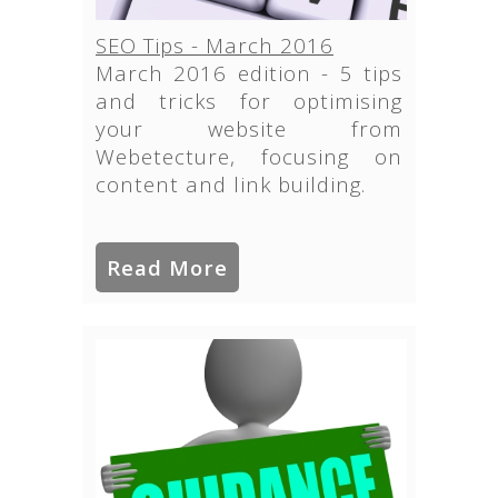
SEO Tips - March 2016
March 2016 edition - 5 tips
and tricks for optimising
your website from
Webetecture, focusing on
content and link building.
Read More