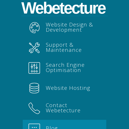
Webetecture
Website Design &
Development
Support &
Maintenance
Search Engine
Optimisation
Website Hosting
Contact
Webetecture
Blog