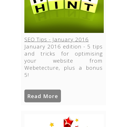
SEO Tips - January 2016
January 2016 edition - 5 tips
and tricks for optimising
your website from
Webetecture, plus a bonus
5!
Read More