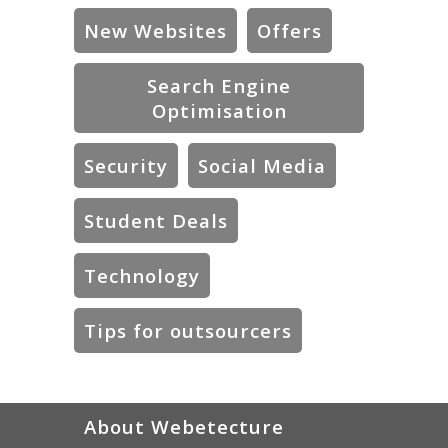
New Websites
Offers
Search Engine
Optimisation
Security
Social Media
Student Deals
Technology
Tips for outsourcers
About Webetecture