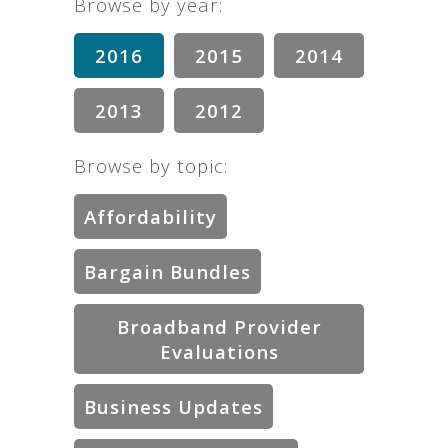
Browse by year:
2016
2015
2014
2013
2012
Browse by topic:
Affordability
Bargain Bundles
Broadband Provider
Evaluations
Business Updates