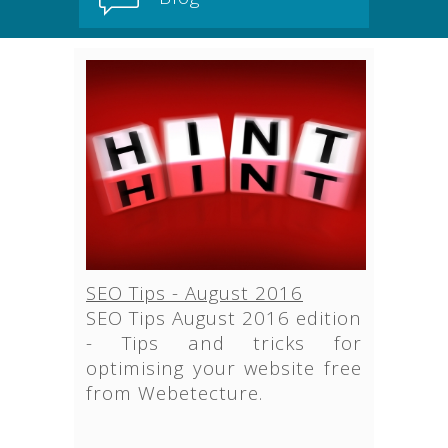
SEO Tips - August 2016
SEO Tips August 2016 edition
- Tips and tricks for
optimising your website free
from Webetecture.