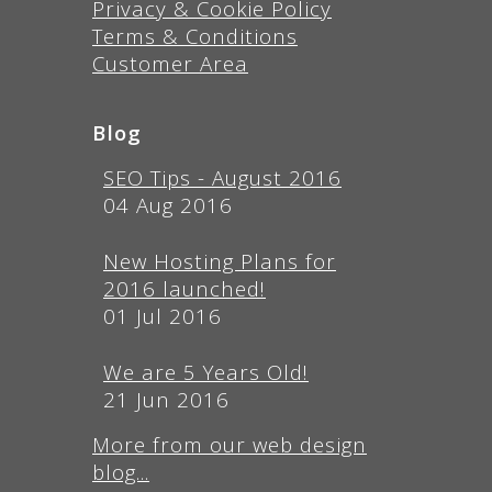
Privacy & Cookie Policy
Terms & Conditions
Customer Area
Blog
SEO Tips - August 2016
04 Aug 2016
New Hosting Plans for
2016 launched!
01 Jul 2016
We are 5 Years Old!
21 Jun 2016
More from our web design
blog...