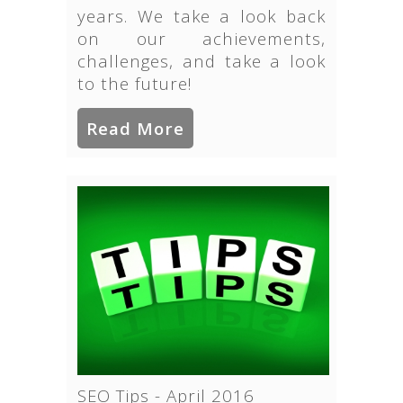
years. We take a look back
on our achievements,
challenges, and take a look
to the future!
Read More
SEO Tips - April 2016