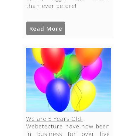
than ever before!
Read More
We are 5 Years Old!
Webetecture have now been
in business for over five