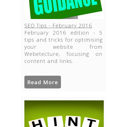
SEO Tips - February 2016
February 2016 edition - 5
tips and tricks for optimising
your website from
Webetecture, focusing on
content and links.
Read More