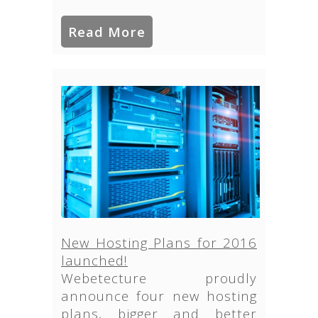
Read More
New Hosting Plans for 2016
launched!
Webetecture proudly
announce four new hosting
plans, bigger and better