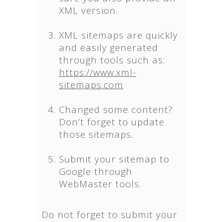
XML version.
XML sitemaps are quickly
and easily generated
through tools such as:
https://www.xml-
sitemaps.com
Changed some content?
Don’t forget to update
those sitemaps.
Submit your sitemap to
Google through
WebMaster tools.
Do not forget to submit your