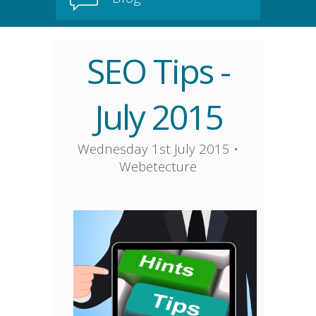
SEO Tips -
July 2015
Wednesday 1st July 2015
•
Webetecture