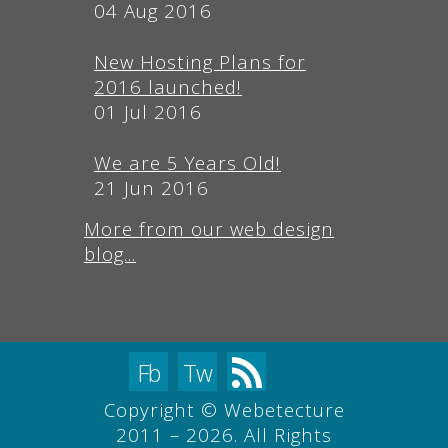
04 Aug 2016
New Hosting Plans for
2016 launched!
01 Jul 2016
We are 5 Years Old!
21 Jun 2016
More from our web design
blog...
Fb
Tw
Copyright © Webetecture
2011 – 2026. All Rights