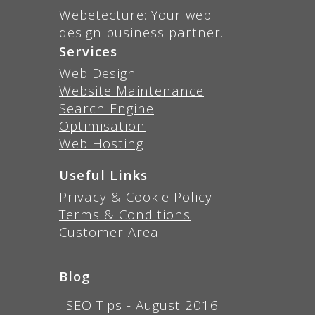
Webetecture: Your web
design business partner.
Services
Web Design
Website Maintenance
Search Engine
Optimisation
Web Hosting
Useful Links
Privacy & Cookie Policy
Terms & Conditions
Customer Area
Blog
SEO Tips - August 2016