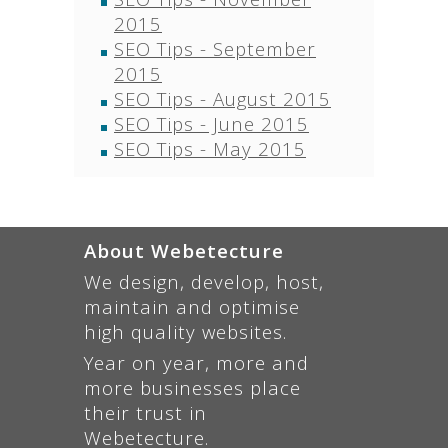
2015
SEO Tips - September
2015
SEO Tips - August 2015
SEO Tips - June 2015
SEO Tips - May 2015
About Webetecture
We design, develop, host,
maintain and optimise
high quality websites.
Year on year, more and
more businesses place
their trust in
Webetecture.