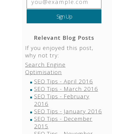
Relevant Blog Posts
If you enjoyed this post,
why not try:
Search Engine
Optimisation
SEO Tips - April 2016
SEO Tips - March 2016
SEO Tips - February
2016
SEO Tips - January 2016
SEO Tips - December
2015
SEO Tips - November