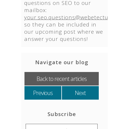
questions on SEO to our
mailbox:
your.seo.questions@webetecture.co.uk
so they can be included in
our upcoming post where we
answer your questions!
Navigate our blog
Back to recent articles
Previous
Next
Subscribe