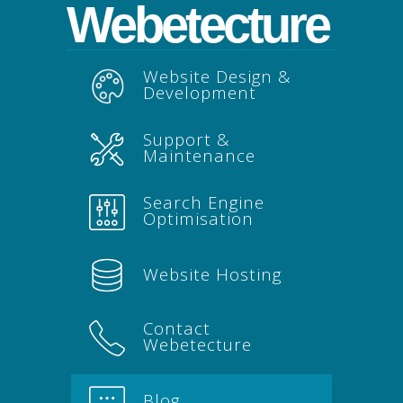
Webetecture
Website Design &
Development
Support &
Maintenance
Search Engine
Optimisation
Website Hosting
Contact
Webetecture
Blog