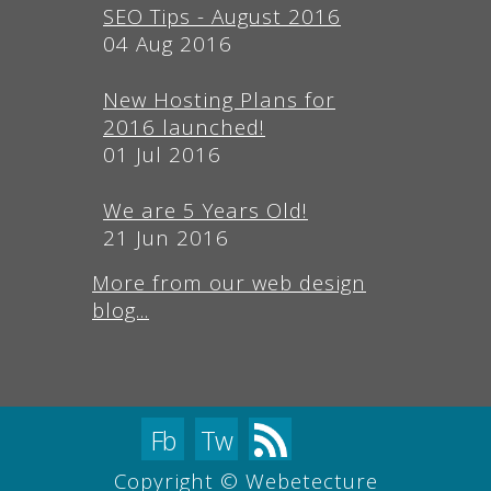
SEO Tips - August 2016
04 Aug 2016
New Hosting Plans for
2016 launched!
01 Jul 2016
We are 5 Years Old!
21 Jun 2016
More from our web design
blog...
Fb
Tw
Copyright © Webetecture