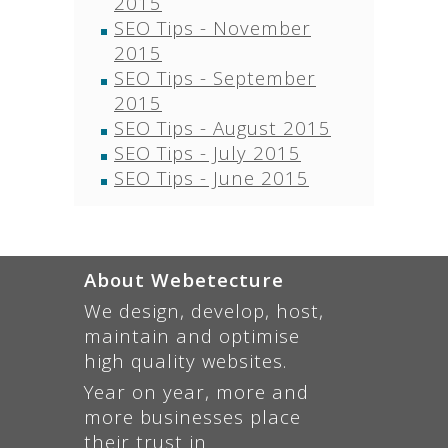
2015
SEO Tips - November
2015
SEO Tips - September
2015
SEO Tips - August 2015
SEO Tips - July 2015
SEO Tips - June 2015
About Webetecture
We design, develop, host,
maintain and optimise
high quality websites.
Year on year, more and
more businesses place
their trust in