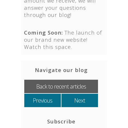
amount we receive, we will
answer your questions
through our blog!
Coming Soon:
The launch of
our brand new website!
Watch this space.
Navigate our blog
Back to recent articles
Previous
Next
Subscribe