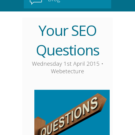
Your SEO
Questions
Wednesday 1st April 2015
•
Webetecture