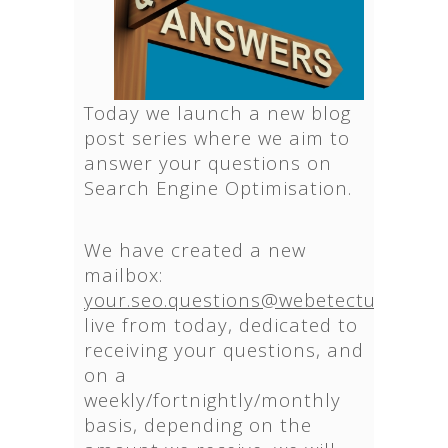
Today we launch a new blog
post series where we aim to
answer your questions on
Search Engine Optimisation.
We have created a new
mailbox:
your.seo.questions@webetecture.co.uk
live from today, dedicated to
receiving your questions, and
on a
weekly/fortnightly/monthly
basis, depending on the