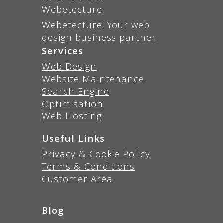
Webetecture.
Webetecture: Your web
design business partner.
Services
Web Design
Website Maintenance
Search Engine
Optimisation
Web Hosting
Useful Links
Privacy & Cookie Policy
Terms & Conditions
Customer Area
Blog