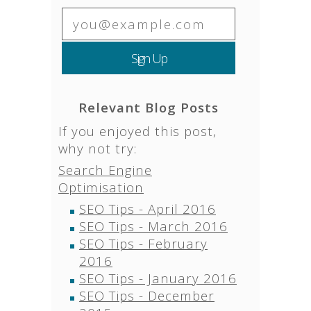
Relevant Blog Posts
If you enjoyed this post,
why not try:
Search Engine
Optimisation
SEO Tips - April 2016
SEO Tips - March 2016
SEO Tips - February
2016
SEO Tips - January 2016
SEO Tips - December